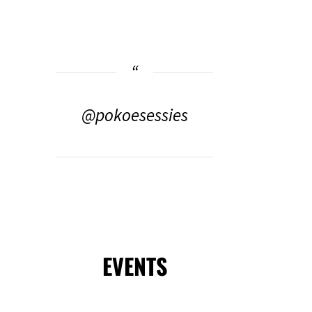
@pokoesessies
EVENTS