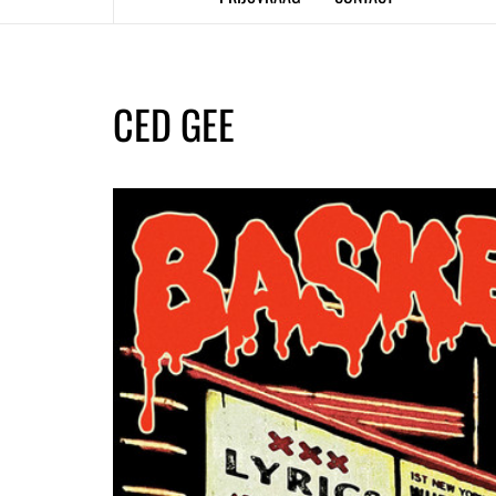
CED GEE