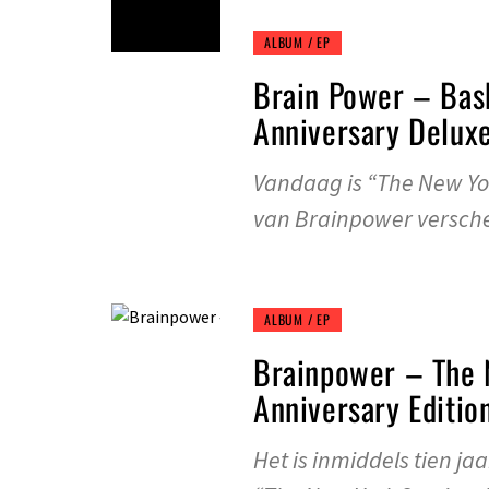
ALBUM / EP
Brain Power – Bas
Anniversary Deluxe
Vandaag is “The New Yor
van Brainpower versch
ALBUM / EP
Brainpower – The 
Anniversary Editio
Het is inmiddels tien j