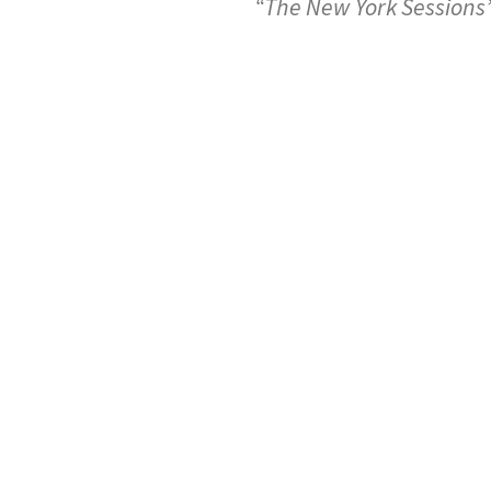
“The New York Sessions