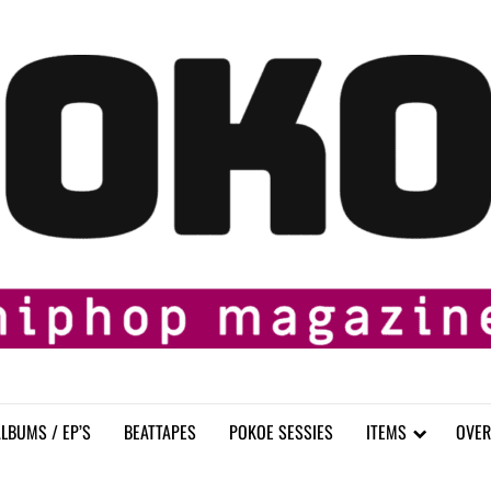
LBUMS / EP’S
BEATTAPES
POKOE SESSIES
ITEMS
OVER