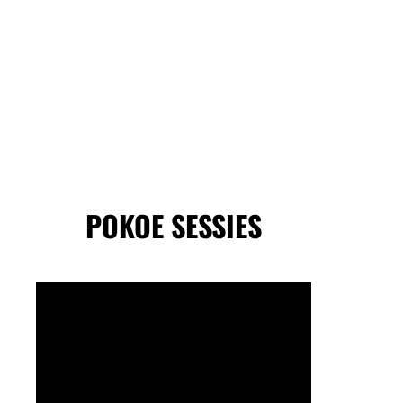
POKOE SESSIES