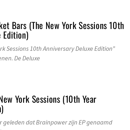
ket Bars (The New York Sessions 10th
 Edition)
k Sessions 10th Anniversary Deluxe Edition”
enen. De Deluxe
New York Sessions (10th Year
n)
aar geleden dat Brainpower zijn EP genaamd