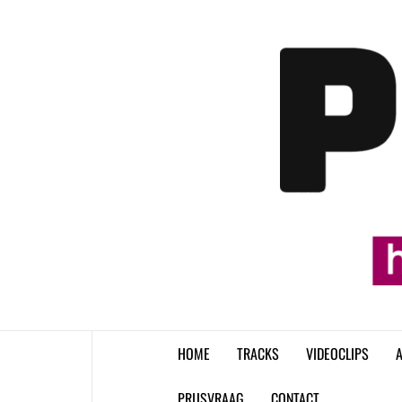
Skip
to
content
HOME
TRACKS
VIDEOCLIPS
A
PRIJSVRAAG
CONTACT