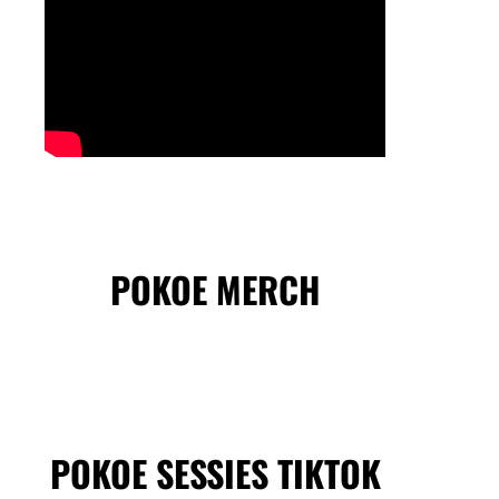
POKOE MERCH
POKOE SESSIES TIKTOK