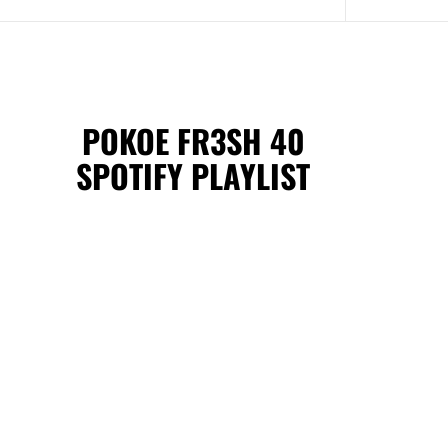
POKOE FR3SH 40
SPOTIFY PLAYLIST