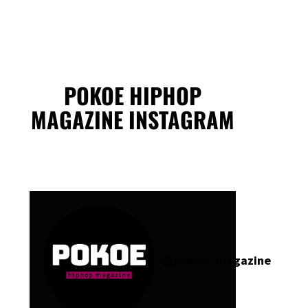
POKOE HIPHOP
MAGAZINE INSTAGRAM
@
pokoe_magazine