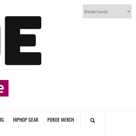
𝗣𝗢𝗞𝗢𝗘
𝗛𝗜𝗣𝗛𝗢𝗣
𝗠𝗔𝗚𝗔𝗭𝗜𝗡𝗘
IG
HIPHOP GEAR
POKOE MERCH