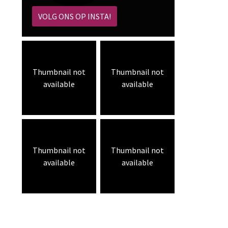
VOLG ONS OP INSTA!
Thumbnail not
Thumbnail not
available
available
Thumbnail not
Thumbnail not
available
available