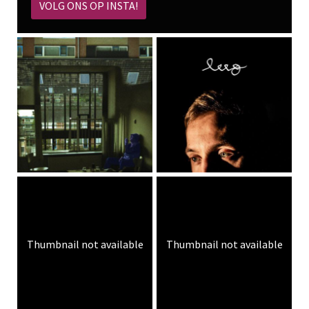
VOLG ONS OP INSTA!
Thumbnail not available
Thumbnail not available