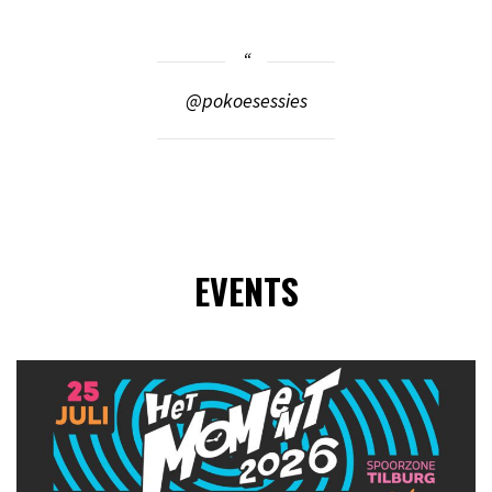
@pokoesessies
EVENTS