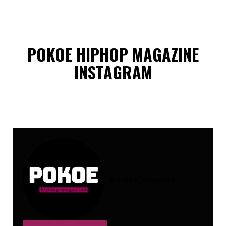
POKOE HIPHOP MAGAZINE
INSTAGRAM
@
pokoe_magazine