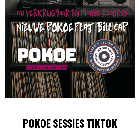
POKOE SESSIES TIKTOK