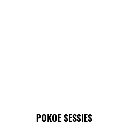
POKOE SESSIES