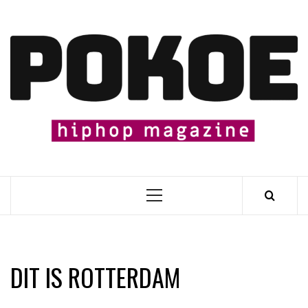
Skip
to
content

Primary
Menu
DIT IS ROTTERDAM