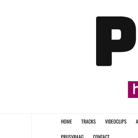
Skip
to
content
HOME
TRACKS
VIDEOCLIPS
A
PRIJSVRAAG
CONTACT