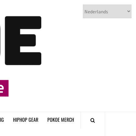
𝗣𝗢𝗞𝗢𝗘
𝗛𝗜𝗣𝗛𝗢𝗣
𝗠𝗔𝗚𝗔𝗭𝗜𝗡𝗘
IG
HIPHOP GEAR
POKOE MERCH