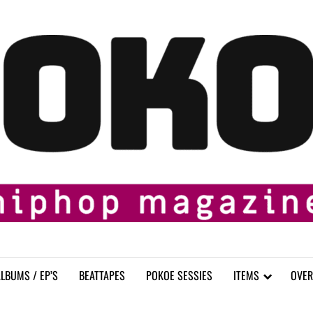
LBUMS / EP’S
BEATTAPES
POKOE SESSIES
ITEMS
OVER