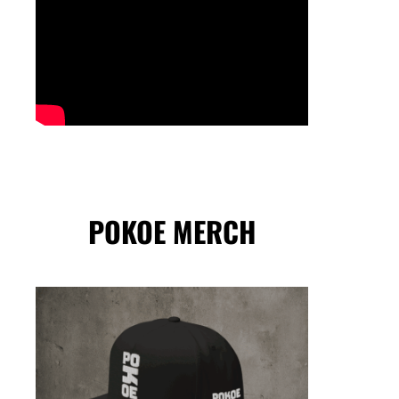
POKOE MERCH