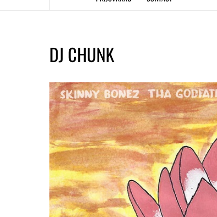
DJ CHUNK