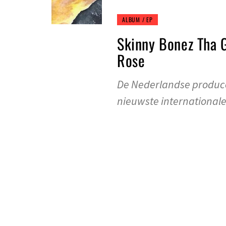
ALBUM / EP
Skinny Bonez Tha 
Rose
De Nederlandse produce
nieuwste international