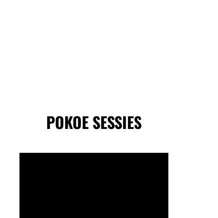
POKOE SESSIES