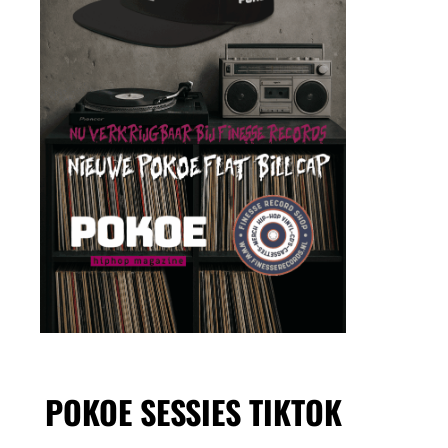
POKOE SESSIES TIKTOK