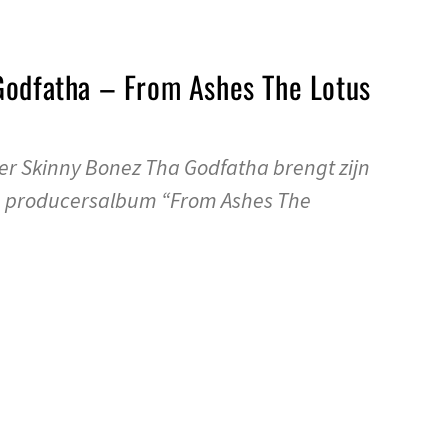
Godfatha – From Ashes The Lotus
r Skinny Bonez Tha Godfatha brengt zijn
e producersalbum “From Ashes The