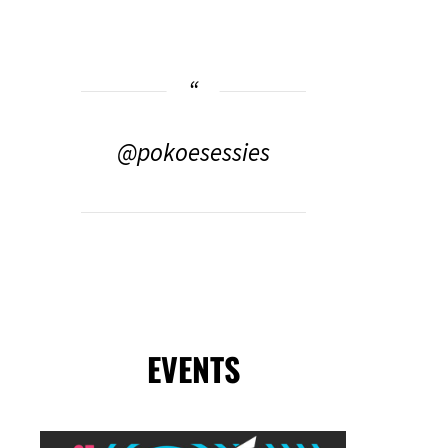
@pokoesessies
EVENTS