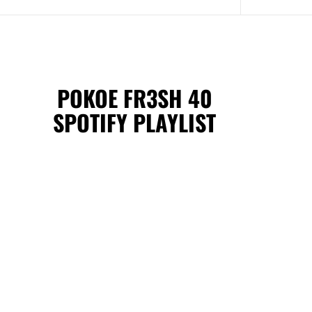
POKOE FR3SH 40
SPOTIFY PLAYLIST