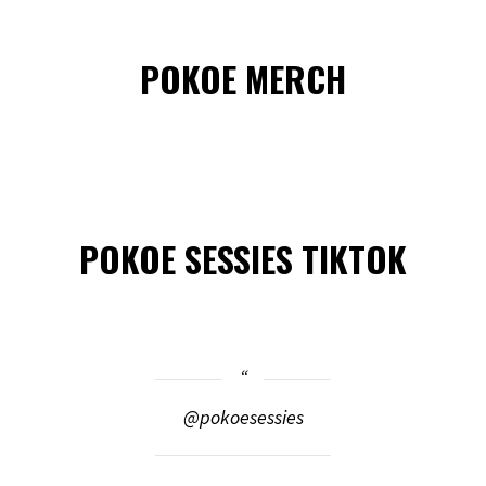
POKOE MERCH
POKOE SESSIES TIKTOK
@pokoesessies