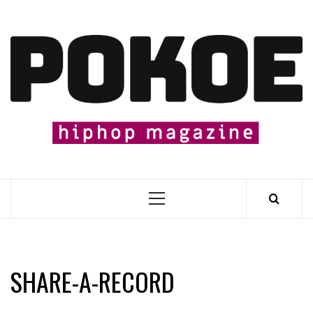
Skip
to
content

Primary
Menu
SHARE​-​A​-​RECORD