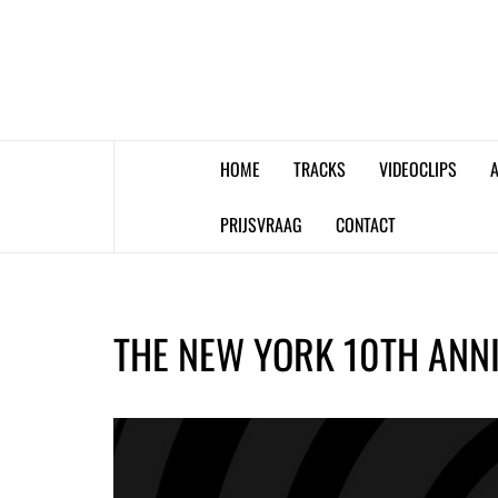
Skip
to
content
HOME
TRACKS
VIDEOCLIPS
A
PRIJSVRAAG
CONTACT
THE NEW YORK 10TH ANN