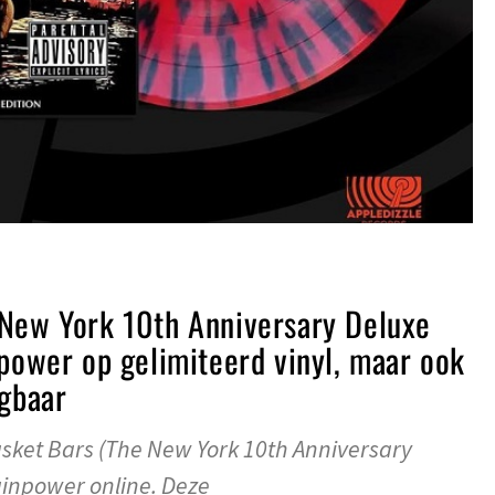
 New York 10th Anniversary Deluxe
npower op gelimiteerd vinyl, maar ook
jgbaar
ket Bars (The New York 10th Anniversary
ainpower online. Deze