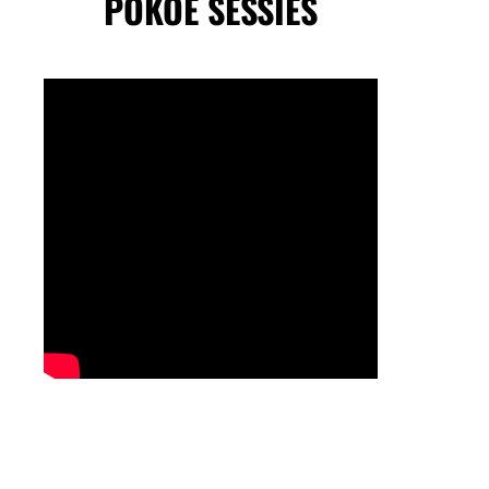
POKOE SESSIES