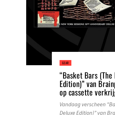
GEAR
“Basket Bars (The
Edition)” van Brai
op cassette verkri
Vandaag verscheen “Bas
Deluxe Edition)” van Br