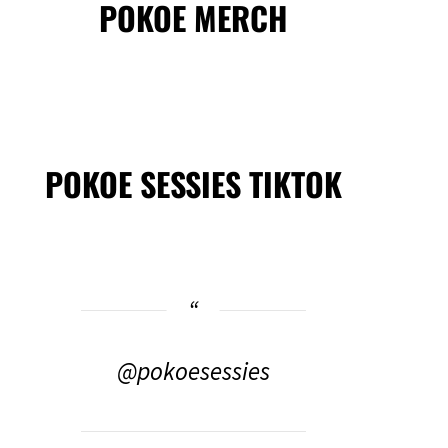
POKOE MERCH
POKOE SESSIES TIKTOK
@pokoesessies