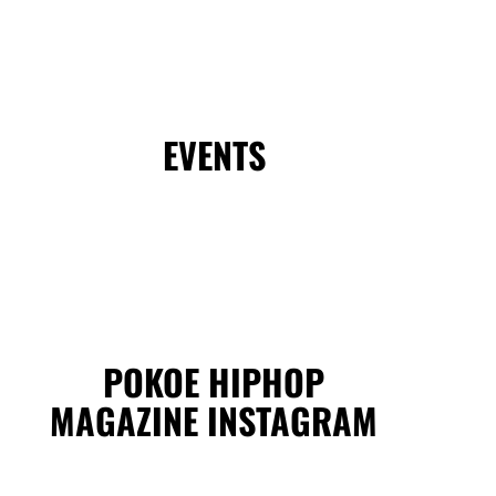
EVENTS
POKOE HIPHOP
MAGAZINE INSTAGRAM