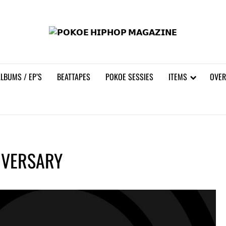
𝗣𝗢
LBUMS / EP’S
BEATTAPES
POKOE SESSIES
ITEMS
OVER
IVERSARY