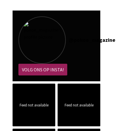
@
pokoe_magazine
VOLG ONS OP INSTA!
Feed not available
Feed not available