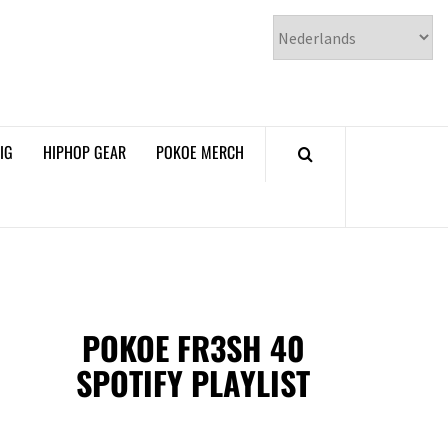
𝗞𝗢𝗘 𝗛𝗜𝗣𝗛𝗢𝗣
𝗠𝗔𝗚𝗔𝗭𝗜𝗡𝗘
IG
HIPHOP GEAR
POKOE MERCH
POKOE FR3SH 40
SPOTIFY PLAYLIST