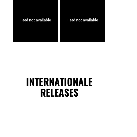
Feed not available
Feed not available
INTERNATIONALE
RELEASES