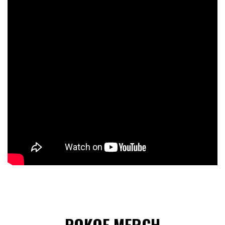
POKOE MERCH