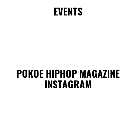
EVENTS
POKOE HIPHOP MAGAZINE
INSTAGRAM