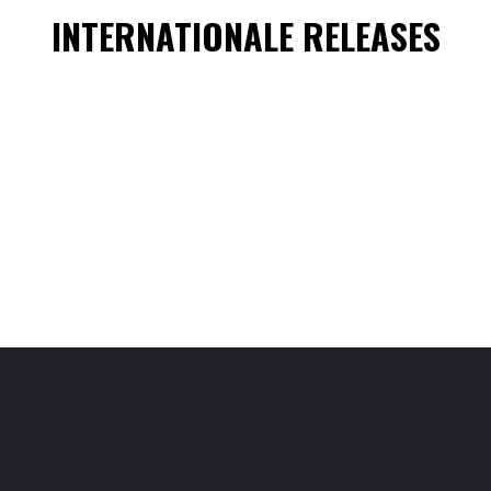
INTERNATIONALE RELEASES