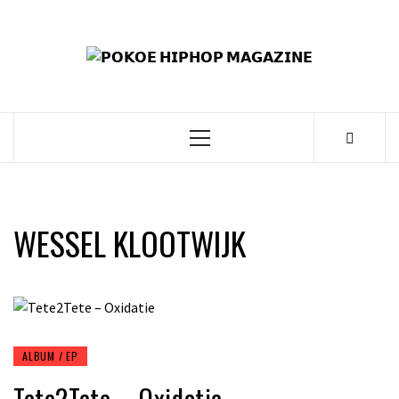
Skip
to
𝗣
content
𝗛𝗜
𝗠𝗔𝗚
Primary
Menu
WESSEL KLOOTWIJK
ALBUM / EP
Tete2Tete – Oxidatie