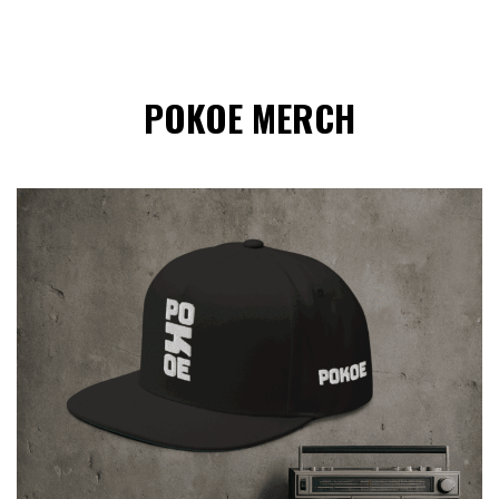
POKOE MERCH