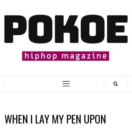
Skip
to
content

Primary
Menu
WHEN I LAY MY PEN UPON