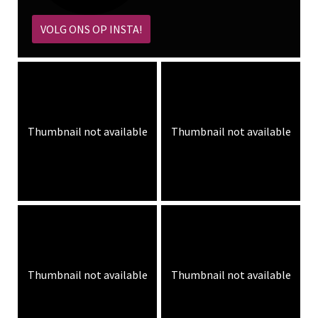
VOLG ONS OP INSTA!
Thumbnail not available
Thumbnail not available
Thumbnail not available
Thumbnail not available