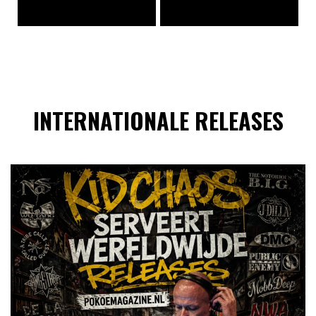
INTERNATIONALE RELEASES